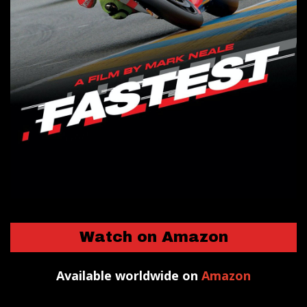
Watch on Amazon
Available worldwide on
Amazon