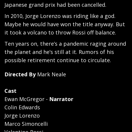
Japanese grand prix had been cancelled.
In 2010, Jorge Lorenzo was riding like a god.
Maybe he would have won the title anyway. But
it took a volcano to throw Rossi off balance.
Ten years on, there’s a pandemic raging around
the planet and he’s still at it. Rumors of his
possible retirement continue to circulate.
Directed By
Mark Neale
Cast
Ewan McGregor -
Narrator
Colin Edwards
Jorge Lorenzo
Marco Simoncelli
Valentino Rossi