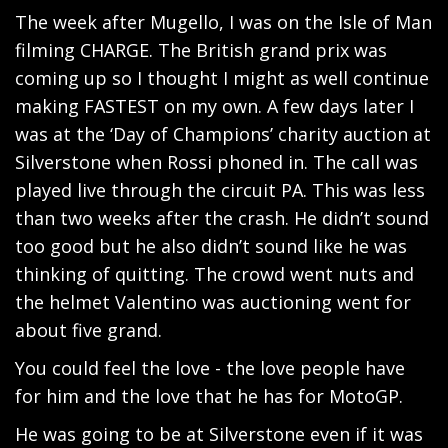
The week after Mugello, I was on the Isle of Man
filming CHARGE. The British grand prix was
coming up so I thought I might as well continue
making FASTEST on my own. A few days later I
was at the ‘Day of Champions’ charity auction at
Silverstone when Rossi phoned in. The call was
played live through the circuit PA. This was less
than two weeks after the crash. He didn’t sound
too good but he also didn’t sound like he was
thinking of quitting. The crowd went nuts and
the helmet Valentino was auctioning went for
about five grand.
You could feel the love - the love people have
for him and the love that he has for MotoGP.
He was going to be at Silverstone even if it was