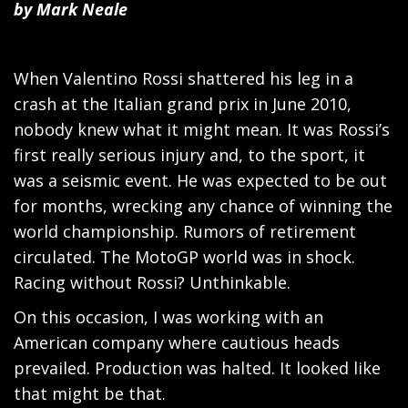
by Mark Neale
When Valentino Rossi shattered his leg in a
crash at the Italian grand prix in June 2010,
nobody knew what it might mean. It was Rossi’s
first really serious injury and, to the sport, it
was a seismic event. He was expected to be out
for months, wrecking any chance of winning the
world championship. Rumors of retirement
circulated. The MotoGP world was in shock.
Racing without Rossi? Unthinkable.
On this occasion, I was working with an
American company where cautious heads
prevailed. Production was halted. It looked like
that might be that.