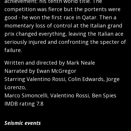
achievement: his tenth world title. The
competition was fierce but the portents were
good - he won the first race in Qatar. Then a
momentary loss of control at the Italian grand
prix changed everything, leaving the Italian ace
seriously injured and confronting the specter of
failure.
Written and directed by Mark Neale
Narrated by Ewan McGregor
Starring Valentino Rossi, Colin Edwards, Jorge
Lorenzo,
Marco Simoncelli, Valentino Rossi, Ben Spies
IMDB rating 7.8
Seismic events