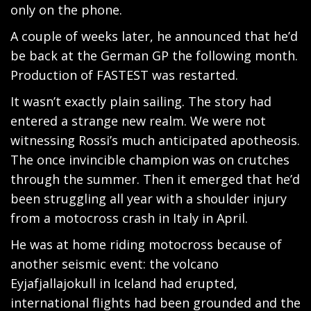
only on the phone.
A couple of weeks later, he announced that he’d
be back at the German GP the following month.
Production of FASTEST was restarted.
It wasn’t exactly plain sailing. The story had
entered a strange new realm. We were not
witnessing Rossi’s much anticipated apotheosis.
The once invincible champion was on crutches
through the summer. Then it emerged that he’d
been struggling all year with a shoulder injury
from a motocross crash in Italy in April.
He was at home riding motocross because of
another seismic event: the volcano
Eyjafjallajokull in Iceland had erupted,
international flights had been grounded and the