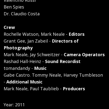
Ben Spies
Dr. Claudio Costa
Crew
Rochelle Watson, Mark Neale -
Editors
Grant Gee, Jan Zabeil -
Directors of
Photography
Mark Neale, Jay Schweitzer -
Camera Operators
Rashad Hall-Heinz -
Sound Recordist
tomandandy -
Music
Gabe Castro. Tommy Neale, Harvey Tumbleson
-
Additional Music
Mark Neale, Paul Taublieb -
Producers
Year: 2011