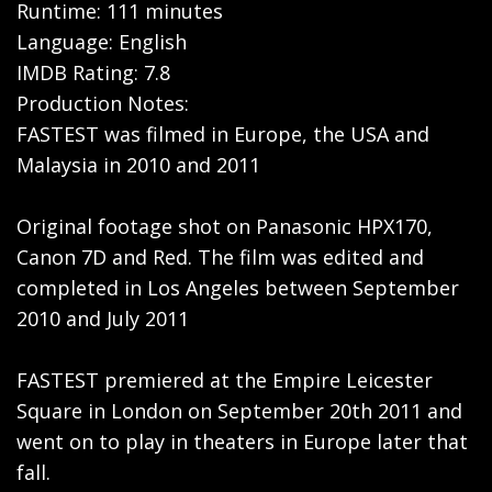
Runtime: 111 minutes
Language: English
IMDB Rating: 7.8
Production Notes:
FASTEST was filmed in Europe, the USA and
Malaysia in 2010 and 2011
Original footage shot on Panasonic HPX170,
Canon 7D and Red. The film was edited and
completed in Los Angeles between September
2010 and July 2011
FASTEST premiered at the Empire Leicester
Square in London on September 20th 2011 and
went on to play in theaters in Europe later that
fall.