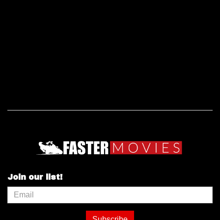
Join our list!
Subscribe