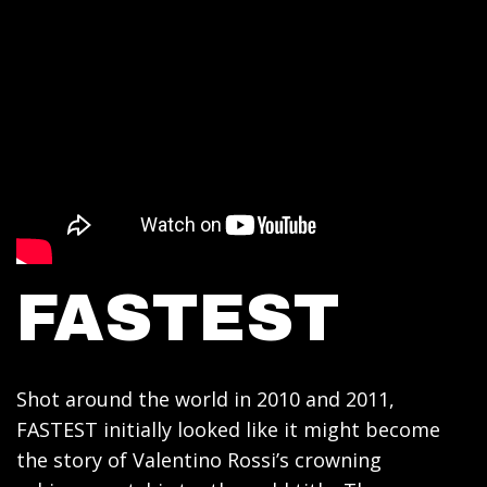
FASTEST
Shot around the world in 2010 and 2011,
FASTEST initially looked like it might become
the story of Valentino Rossi’s crowning