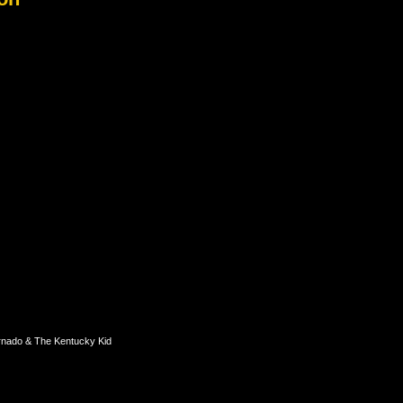
rnado & The Kentucky Kid