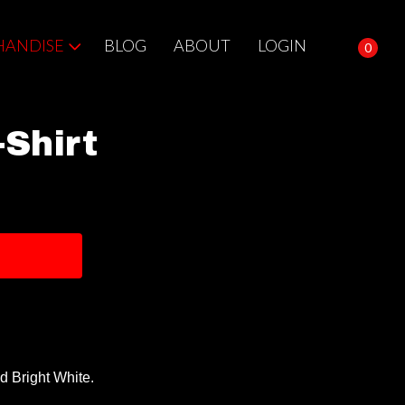
ANDISE
BLOG
ABOUT
LOGIN
0
Shirt
d Bright White.