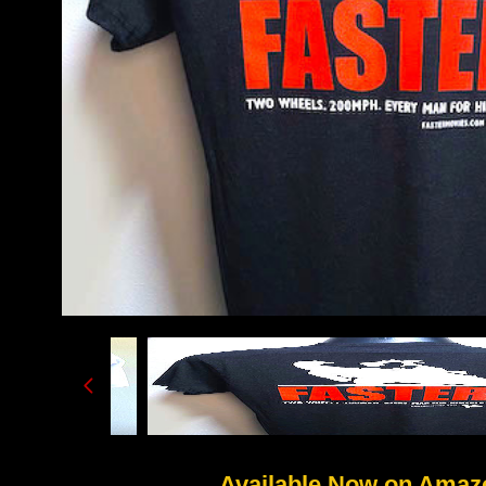
Available Now on Amaz