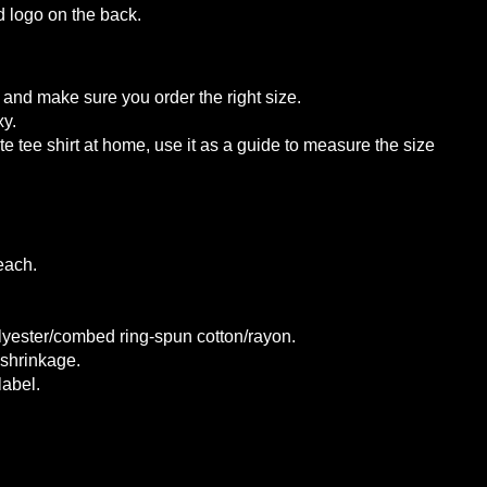
d logo on the back.
and make sure you order the right size.
xy.
te tee shirt at home, use it as a guide
to measure the size
each.
lyester/combed ring-spun cotton/rayon.
 shrinkage.
label.