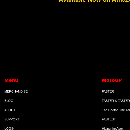
Menu
MotoGP
MERCHANDISE
FASTER
BLOG
FASTER & FASTER
ABOUT
The Doctor, The To
SUPPORT
FASTEST
LOGIN
Hitting the Apex