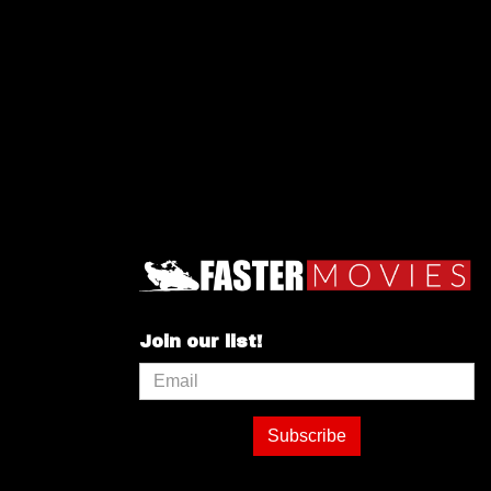
Join our list!
Subscribe