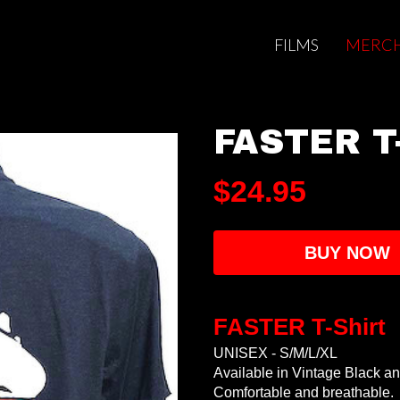
FILMS
MERCH
FASTER T-
$24.95
BUY NOW
FASTER T-Shirt
UNISEX - S/M/L/XL
Available in Vintage Black an
Comfortable and breathable.