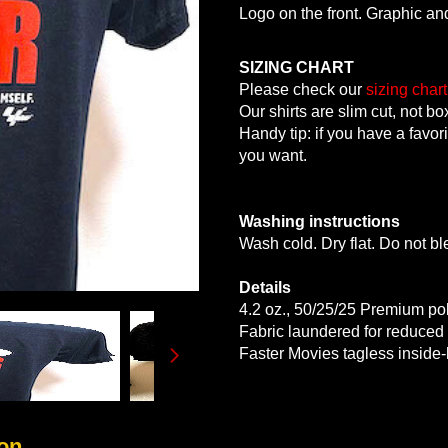
Logo on the front. Graphic an
SIZING CHART
Please check our
sizing chart
Our shirts are slim cut, not bo
Handy tip: if you have a favori
you want.
Washing instructions
Wash cold. Dry flat. Do not bl
Details
4.2 oz., 50/25/25 Premium po
Fabric laundered for reduced
Faster Movies tagless inside-
on